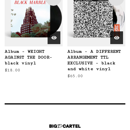
Album - WEIGHT
Album - A DIFFERENT
AGAINST THE DOOR-
ARRANGEMENT TTL
black vinyl
EXCLUSIVE - black
and white vinyl
$
18.00
$
65.00