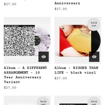
Anniversary
$
27.00
$
27.00
Sold
out
Album - A DIFFERENT
Album - BIGGER THAN
ARRANGEMENT - 10
LIFE - black vinyl
Year Anniversary
$
27.00
Variant
$
27.00
Sold
Sold
out
out