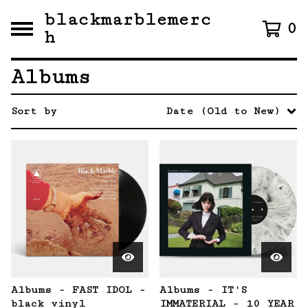
blackmarblemerc
0
h
Albums
Sort by
Date (Old to New)
Albums - FAST IDOL -
Albums - IT'S
black vinyl
IMMATERIAL - 10 YEAR