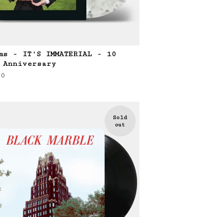
ms - IT'S IMMATERIAL - 10
 Anniversary
00
Sold
out