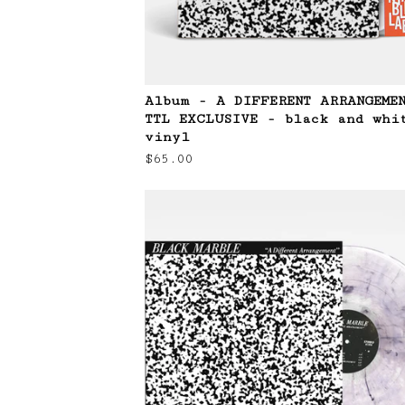
Album - A DIFFERENT ARRANGEME
TTL EXCLUSIVE - black and whi
vinyl
$
65.00