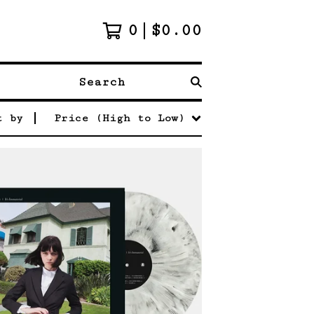
0
$
0.00
Search
t by
Price (High to Low)