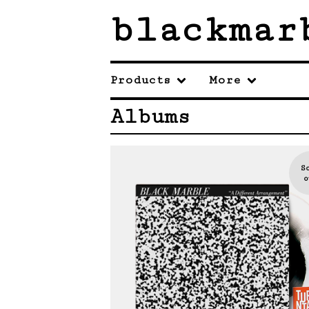
blackmar
Products
More
Albums
S
o