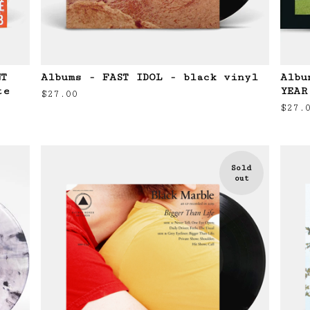
NT
Albums - FAST IDOL - black vinyl
Albu
te
YEAR
$
27.00
$
27.
Sold
out