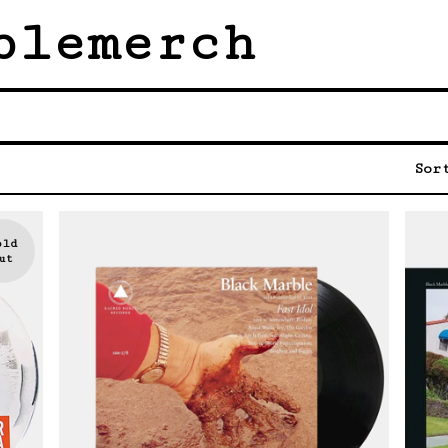
blemerch
Sor
old
ut