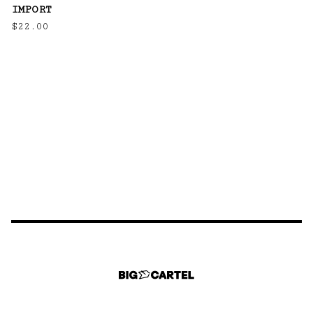
IMPORT
$
22.00