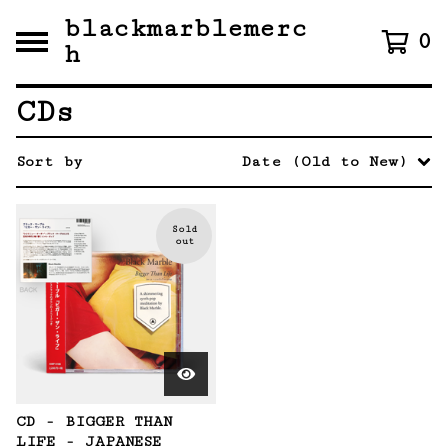
blackmarblemerc
0
h
CDs
Sort by
Date (Old to New)
Sold
out
CD - BIGGER THAN
LIFE - JAPANESE