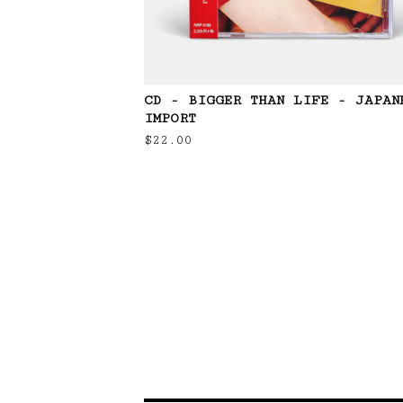
CD - BIGGER THAN LIFE - JAPAN
IMPORT
$
22.00