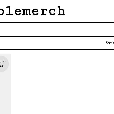
blemerch
Sor
old
ut