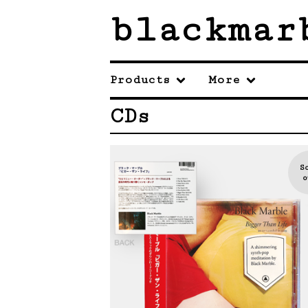
blackmar
Products
More
CDs
S
o