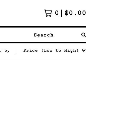
0
$
0.00
Search
t by
Price (Low to High)