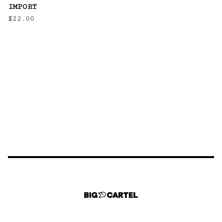
IMPORT
$
22.00