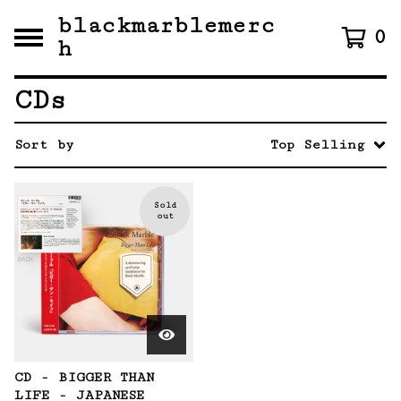
blackmarblemerc
0
h
CDs
Sort by
Top Selling
Sold
out
CD - BIGGER THAN
LIFE - JAPANESE