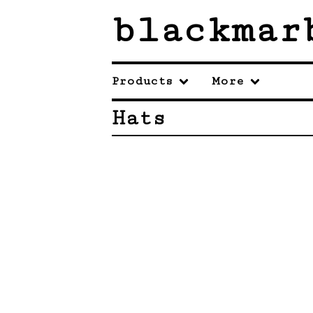
blackmar
Products
More
Hats