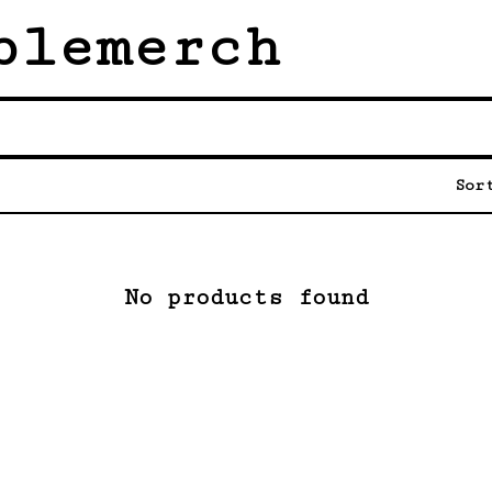
blemerch
Sor
No products found