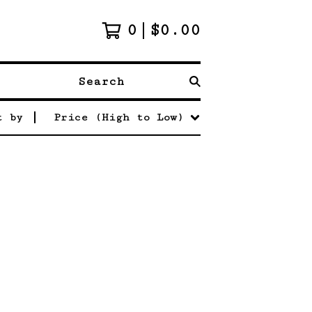
0
$
0.00
Search
t by
Price (High to Low)