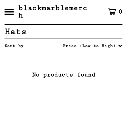
blackmarblemerc
0
h
Hats
Sort by
Price (Low to High)
No products found