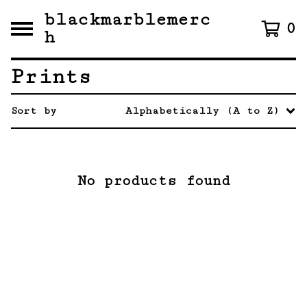
blackmarblemerc
0
h
Prints
Sort by
Alphabetically (A to Z)
No products found