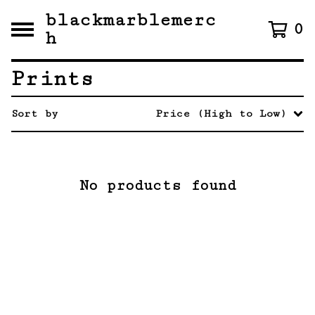
blackmarblemerc
0
h
Prints
Sort by
Price (High to Low)
No products found