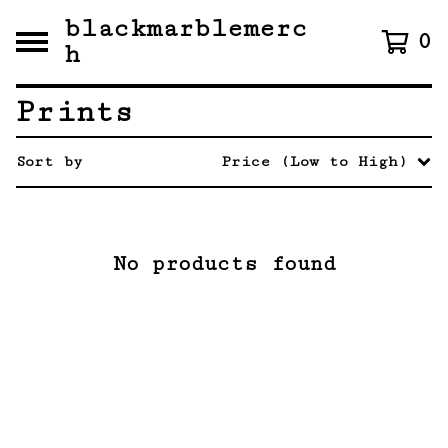
blackmarblemerc
0
h
Prints
Sort by
Price (Low to High)
No products found