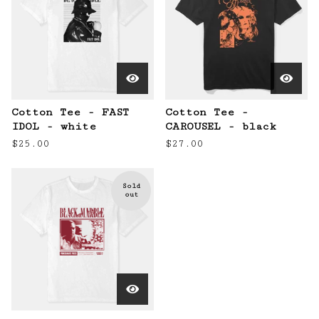
Cotton Tee - FAST
Cotton Tee -
IDOL - white
CAROUSEL - black
$
25.00
$
27.00
Sold
out