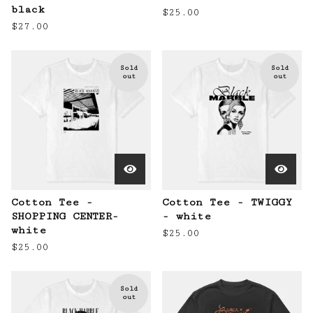
black
$
25.00
$
27.00
Sold
Sold
out
out
Cotton Tee -
Cotton Tee - TWIGGY
SHOPPING CENTER-
- white
white
$
25.00
$
25.00
Sold
out