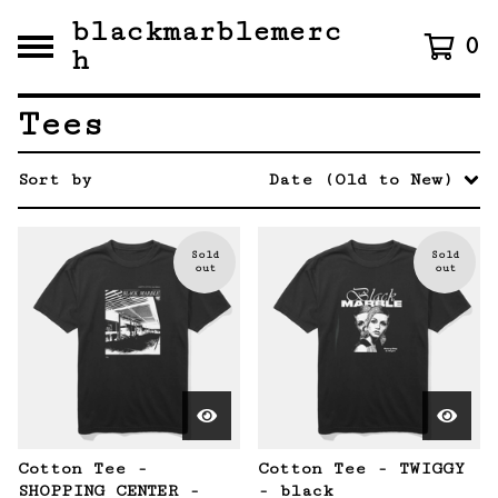
blackmarblemerc
0
h
Tees
Sort by
Date (Old to New)
Sold
Sold
out
out
Cotton Tee -
Cotton Tee - TWIGGY
SHOPPING CENTER -
- black