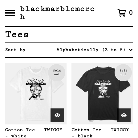
blackmarblemerc
0
h
Tees
Sort by
Alphabetically (Z to A)
Sold
Sold
out
out
Cotton Tee - TWIGGY
Cotton Tee - TWIGGY
- white
- black