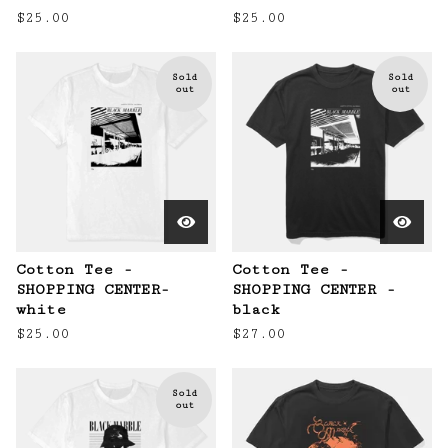
$
25.00
$
25.00
Sold
Sold
out
out
Cotton Tee -
Cotton Tee -
SHOPPING CENTER-
SHOPPING CENTER -
white
black
$
25.00
$
27.00
Sold
out