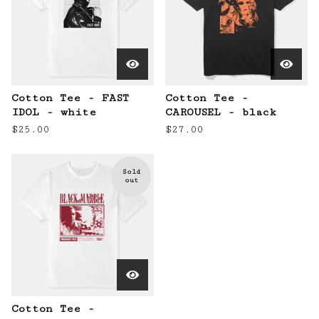
Cotton Tee - FAST
Cotton Tee -
IDOL - white
CAROUSEL - black
$
25.00
$
27.00
Sold
out
Cotton Tee -