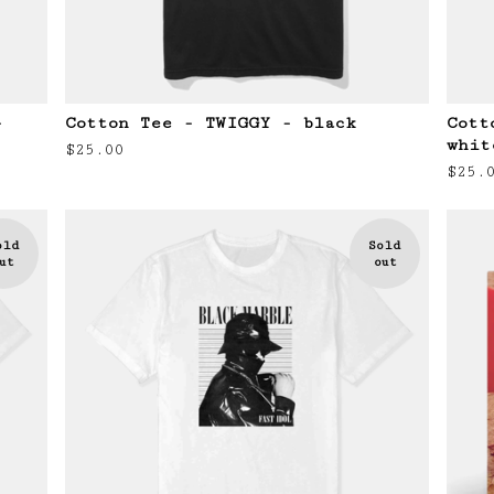
-
Cotton Tee - TWIGGY - black
Cott
whit
$
25.00
$
25.
old
Sold
ut
out