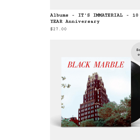
Albums - IT'S IMMATERIAL - 10
YEAR Anniversary
$
27.00
S
o