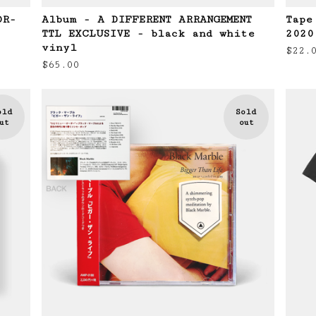
OR-
Album - A DIFFERENT ARRANGEMENT
Tape
TTL EXCLUSIVE - black and white
2020
vinyl
$
22.
$
65.00
old
Sold
ut
out