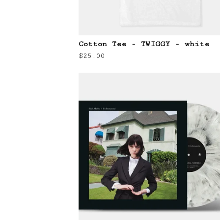
Cotton Tee - TWIGGY - white
$
25.00