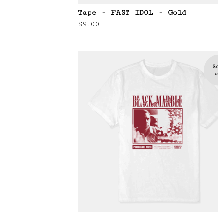
Tape - FAST IDOL - Gold
$
9.00
S
o