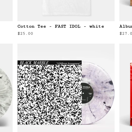
Cotton Tee - FAST IDOL - white
Albu
$
25.00
$
27.