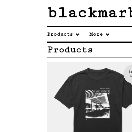
blackmar
Products
More
Products
S
o