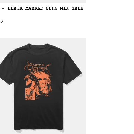
 - BLACK MARBLE SBRS MIX TAPE
00