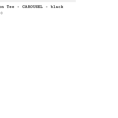
on Tee - CAROUSEL - black
00