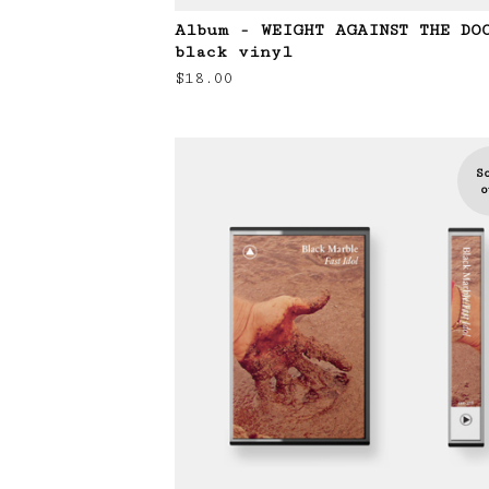
Album - WEIGHT AGAINST THE DO
black vinyl
$
18.00
S
o