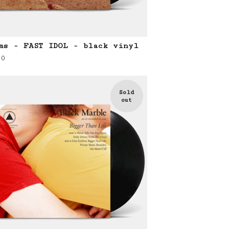
ms - FAST IDOL - black vinyl
00
Sold
out