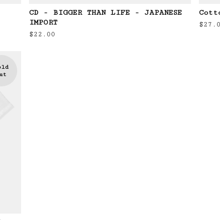
CD - BIGGER THAN LIFE - JAPANESE
Cott
IMPORT
$
27.
$
22.00
old
ut