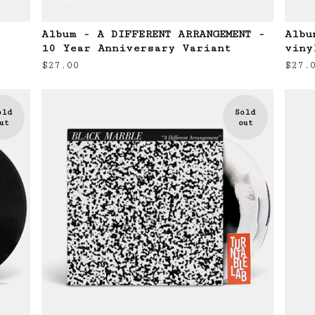
Album - A DIFFERENT ARRANGEMENT -
Albu
10 Year Anniversary Variant
viny
$
27.00
$
27.
old
Sold
ut
out