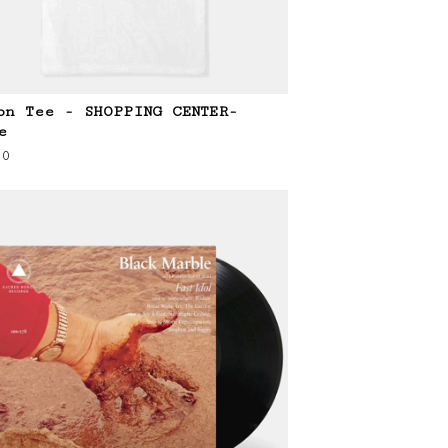
on Tee - SHOPPING CENTER-
e
00