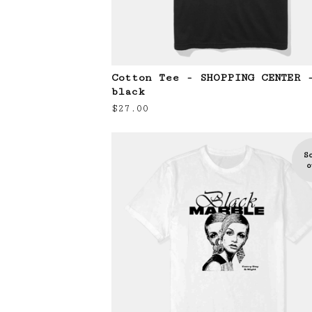
Cotton Tee - SHOPPING CENTER 
black
$
27.00
S
o