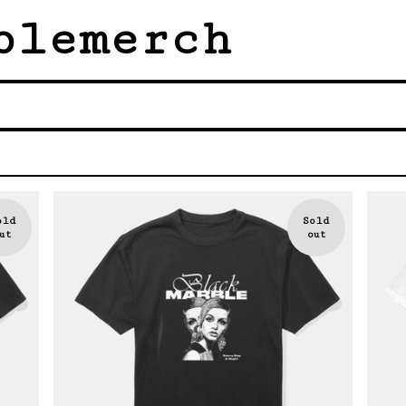
blemerch
old
Sold
ut
out