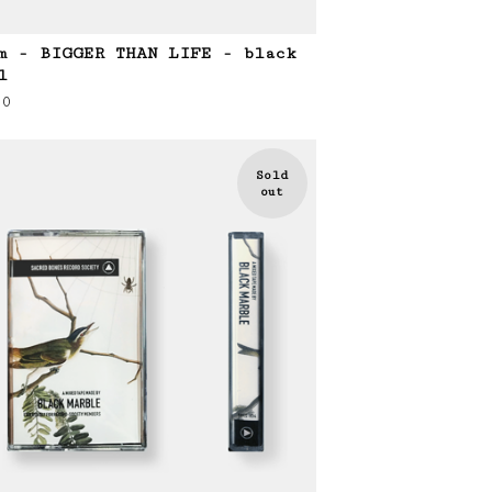
m - BIGGER THAN LIFE - black
l
00
Sold
out