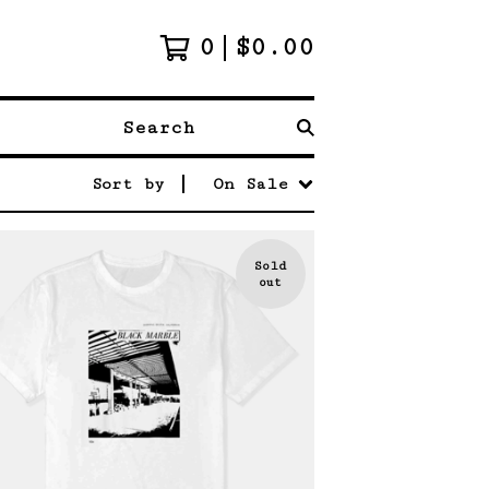
0
$
0.00
Search
Sort by
On Sale
Sold
out