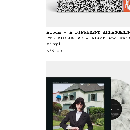
Album - A DIFFERENT ARRANGEME
TTL EXCLUSIVE - black and whi
vinyl
$
65.00