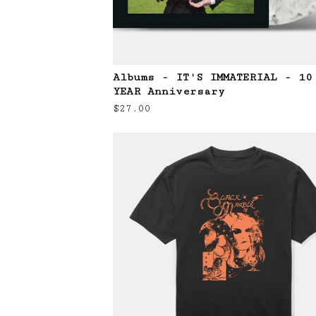
Albums - IT'S IMMATERIAL - 10
YEAR Anniversary
$
27.00