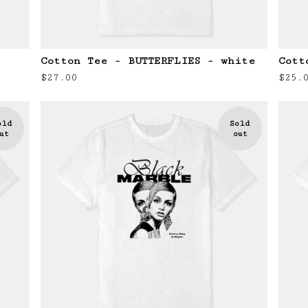
Cotton Tee - BUTTERFLIES - white
Cott
$
27.00
$
25.
old
Sold
ut
out