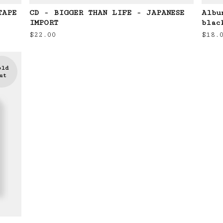
TAPE
CD - BIGGER THAN LIFE - JAPANESE
Albu
IMPORT
blac
$
22.00
$
18.
old
ut