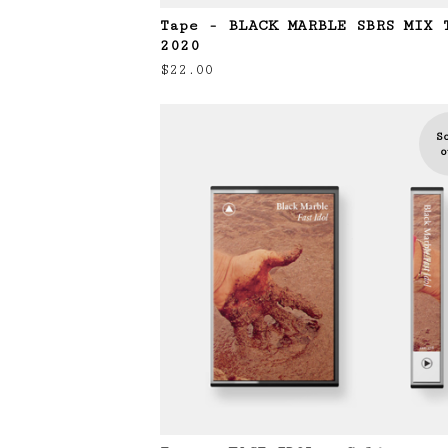
Tape - BLACK MARBLE SBRS MIX 
2020
$
22.00
S
o