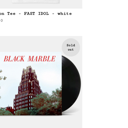
on Tee - FAST IDOL - white
00
Sold
out