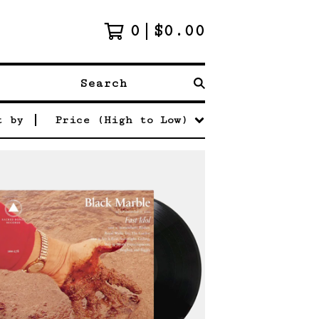
0
$
0.00
Search
t by
Price (High to Low)