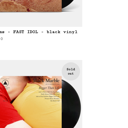
ms - FAST IDOL - black vinyl
00
Sold
out