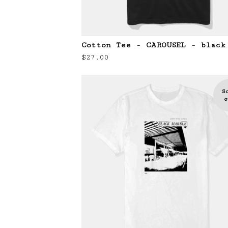
Cotton Tee - CAROUSEL - black
$
27.00
S
o