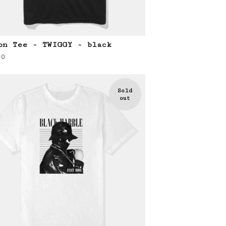
on Tee - TWIGGY - black
00
Sold
out