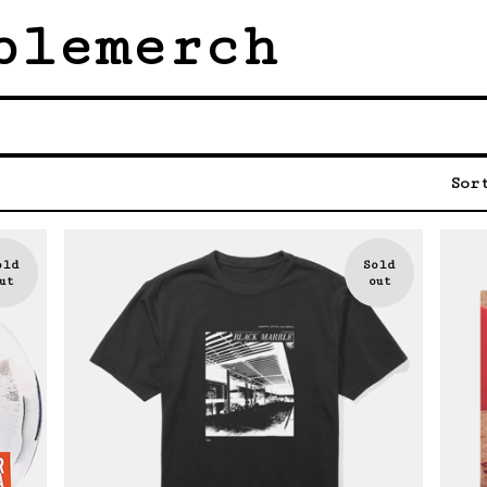
blemerch
Sor
old
Sold
ut
out