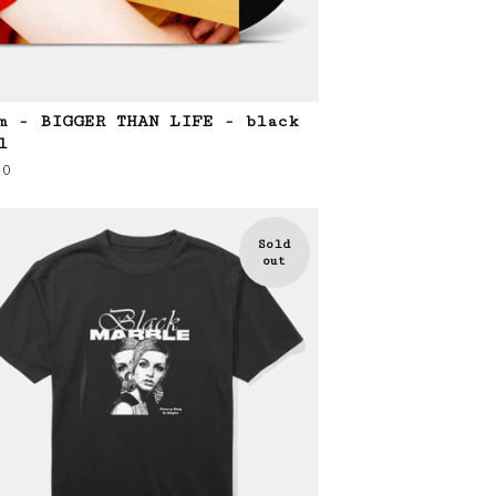
m - BIGGER THAN LIFE - black
l
00
Sold
out