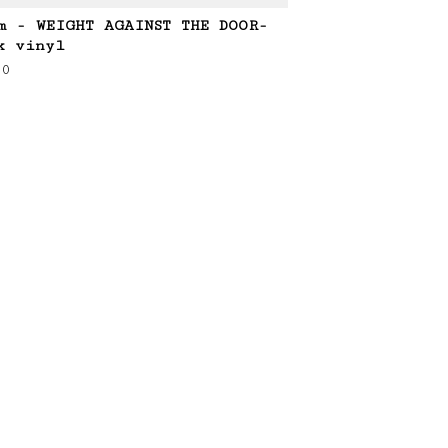
m - WEIGHT AGAINST THE DOOR-
k vinyl
00