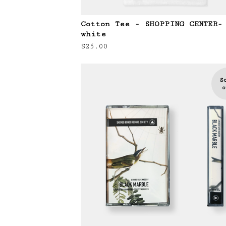
Cotton Tee - SHOPPING CENTER-
white
$
25.00
S
o