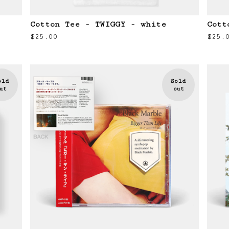
Cotton Tee - TWIGGY - white
Cott
$
25.00
$
25.
old
Sold
ut
out