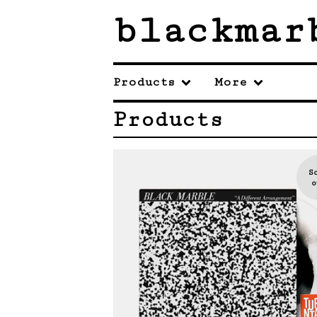
blackmar
Products
More
Products
S
o