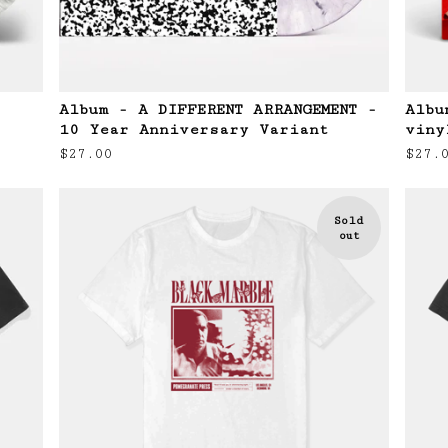
Album - A DIFFERENT ARRANGEMENT -
Albu
10 Year Anniversary Variant
viny
$
27.00
$
27.
Sold
out