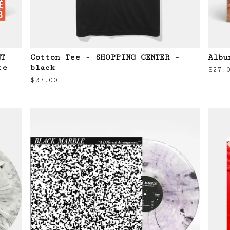
NT
Cotton Tee - SHOPPING CENTER -
Albu
te
black
$
27.
$
27.00