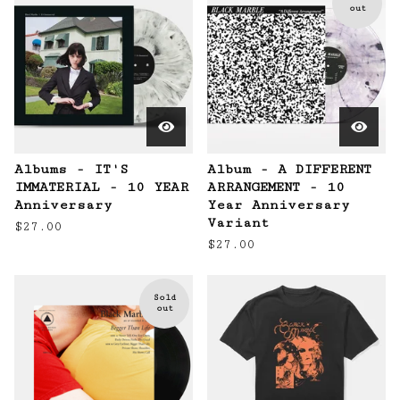
out
Albums - IT'S
Album - A DIFFERENT
IMMATERIAL - 10 YEAR
ARRANGEMENT - 10
Anniversary
Year Anniversary
Variant
$
27.00
$
27.00
Sold
out