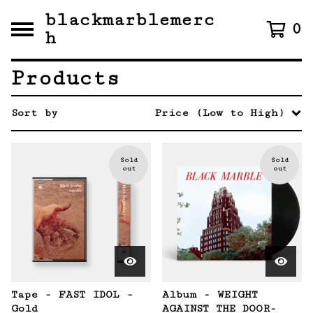
blackmarblemerc
0
h
Products
Sort by
Price (Low to High)
Sold
Sold
out
out
Tape - FAST IDOL -
Album - WEIGHT
Gold
AGAINST THE DOOR-