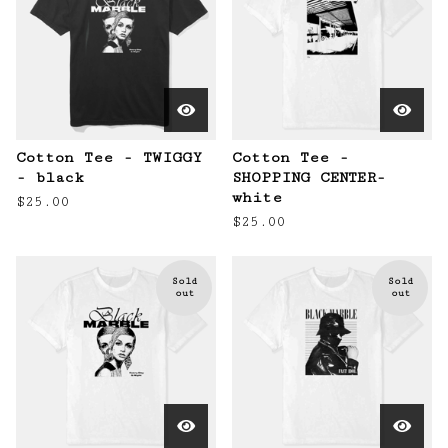
Cotton Tee - TWIGGY
Cotton Tee -
- black
SHOPPING CENTER-
white
$
25.00
$
25.00
Sold
Sold
out
out