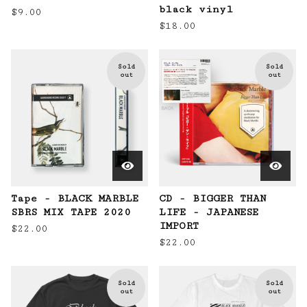
black vinyl
$
9.00
$
18.00
Sold
Sold
out
out
Tape - BLACK MARBLE
CD - BIGGER THAN
SBRS MIX TAPE 2020
LIFE - JAPANESE
IMPORT
$
22.00
$
22.00
Sold
Sold
out
out