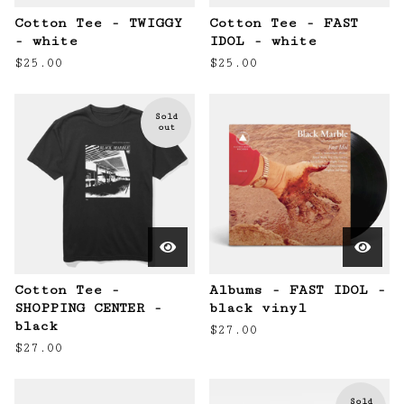
Cotton Tee - TWIGGY
Cotton Tee - FAST
- white
IDOL - white
$
25.00
$
25.00
Sold
out
Cotton Tee -
Albums - FAST IDOL -
SHOPPING CENTER -
black vinyl
black
$
27.00
$
27.00
Sold