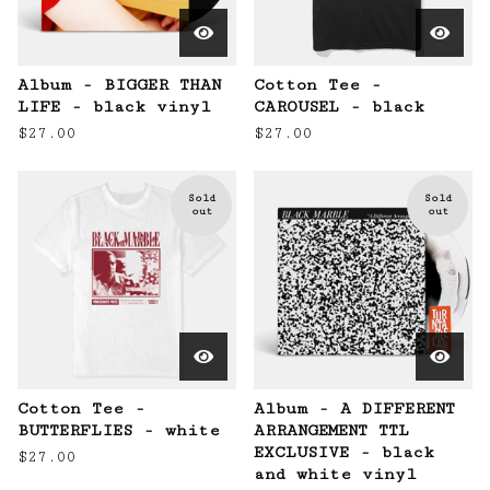
Album - BIGGER THAN
Cotton Tee -
LIFE - black vinyl
CAROUSEL - black
$
27.00
$
27.00
Sold
Sold
out
out
Cotton Tee -
Album - A DIFFERENT
BUTTERFLIES - white
ARRANGEMENT TTL
EXCLUSIVE - black
$
27.00
and white vinyl