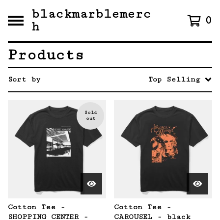
blackmarblemerc
0
h
Products
Sort by
Top Selling
Sold
out
Cotton Tee -
Cotton Tee -
SHOPPING CENTER -
CAROUSEL - black