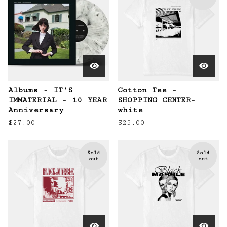
Albums - IT'S
Cotton Tee -
IMMATERIAL - 10 YEAR
SHOPPING CENTER-
Anniversary
white
$
27.00
$
25.00
Sold
Sold
out
out