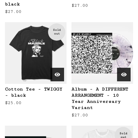
black
$
27.00
$
27.00
Sold
out
Cotton Tee - TWIGGY
Album - A DIFFERENT
- black
ARRANGEMENT - 10
Year Anniversary
$
25.00
Variant
$
27.00
Sold
out