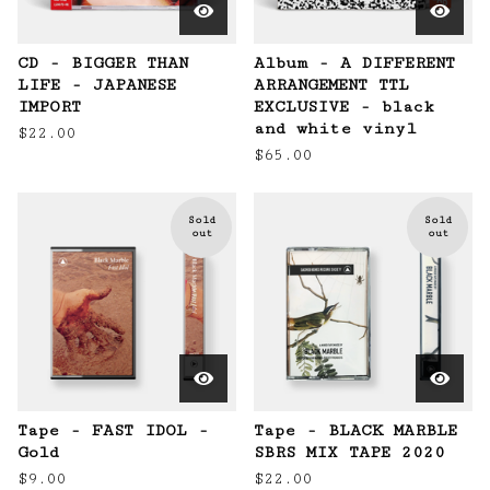
CD - BIGGER THAN
Album - A DIFFERENT
LIFE - JAPANESE
ARRANGEMENT TTL
IMPORT
EXCLUSIVE - black
and white vinyl
$
22.00
$
65.00
Sold
Sold
out
out
Tape - FAST IDOL -
Tape - BLACK MARBLE
Gold
SBRS MIX TAPE 2020
$
9.00
$
22.00