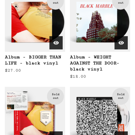
out
out
Album - BIGGER THAN
Album - WEIGHT
LIFE - black vinyl
AGAINST THE DOOR-
black vinyl
$
27.00
$
18.00
Sold
Sold
out
out