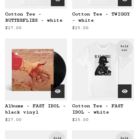
Cotton Tee -
Cotton Tee - TWIGGY
BUTTERFLIES - white
- white
$
27.00
$
25.00
Sold
out
Albums - FAST IDOL -
Cotton Tee - FAST
black vinyl
IDOL - white
$
27.00
$
25.00
Sold
Sold