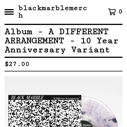
blackmarblemerc
0
h
Album - A DIFFERENT
ARRANGEMENT - 10 Year
Anniversary Variant
$
27.00