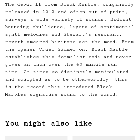
The debut LP from Black Marble, originally
released in 2012 and often out of print,
surveys a wide variety of sounds. Radiant
bouncing ebullience, layers of sentimental
synth melodies and Stewart’s resonant,
reverb-smeared baritone set the mood. From
the opener Cruel Summer on, Black Marble
establishes this formalist coda and never
gives an inch over the 40 minute run
time. At times so distinctly manipulated
and sculpted as to be otherworldly, this
is the record that introduced Black
Marbles signature sound to the world.
You might also like