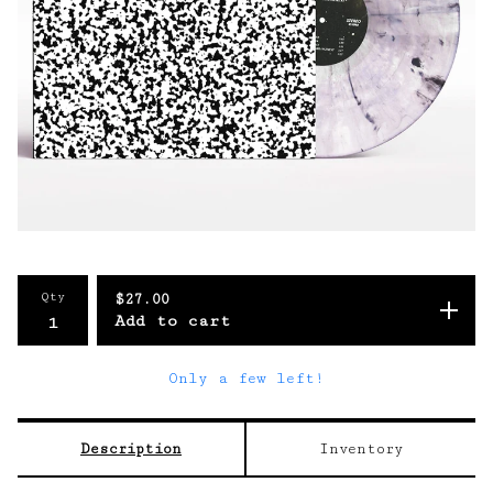
Qty
$
27.00
Add to cart
Only a few left!
Description
Inventory