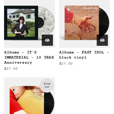
Albums - IT'S
Albums - FAST IDOL -
IMMATERIAL - 10 YEAR
black vinyl
Anniversary
$
27.00
$
27.00
Sold
out