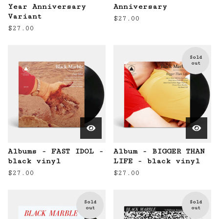
Year Anniversary
Anniversary
Variant
$
27.00
$
27.00
Sold
out
Albums - FAST IDOL -
Album - BIGGER THAN
black vinyl
LIFE - black vinyl
$
27.00
$
27.00
Sold
Sold
out
out