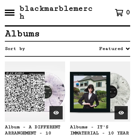
blackmarblemerc
0
h
Albums
Sort by
Featured
Album - A DIFFERENT
Albums - IT'S
ARRANGEMENT - 10
IMMATERIAL - 10 YEAR