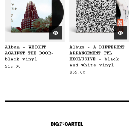
Album - WEIGHT
Album - A DIFFERENT
AGAINST THE DOOR-
ARRANGEMENT TTL
black vinyl
EXCLUSIVE - black
and white vinyl
$
18.00
$
65.00