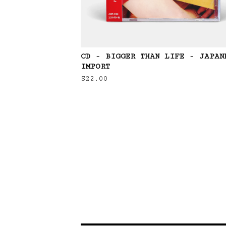
CD - BIGGER THAN LIFE - JAPAN
IMPORT
$
22.00