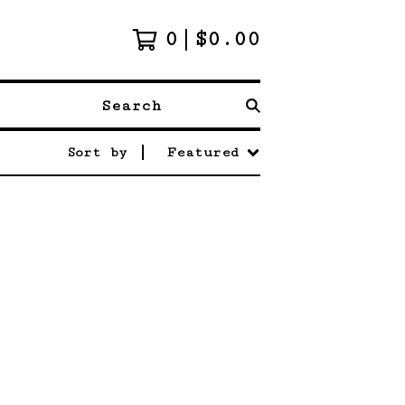
0
$
0.00
Search
Sort by
Featured