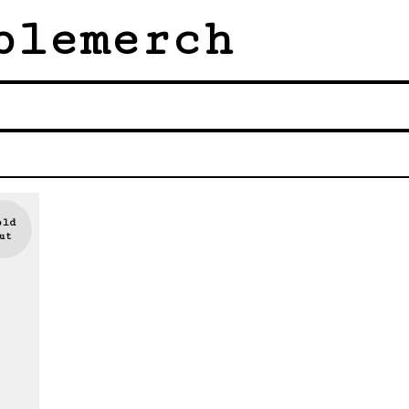
blemerch
old
ut