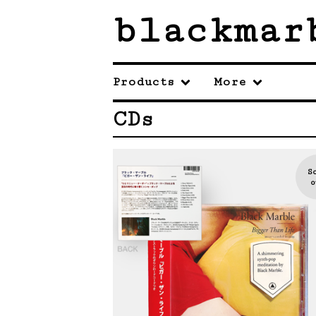
blackmar
Products
More
CDs
S
o