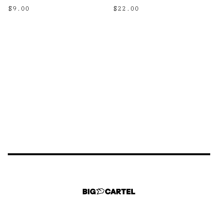
$
9.00
$
22.00