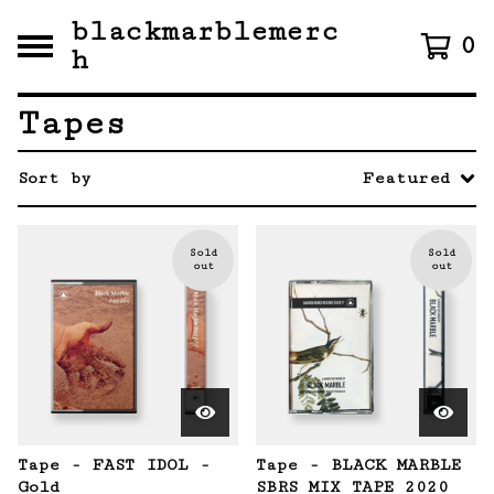
blackmarblemerc
0
h
Tapes
Sort by
Featured
Sold
Sold
out
out
Tape - FAST IDOL -
Tape - BLACK MARBLE
Gold
SBRS MIX TAPE 2020