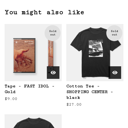
You might also like
Sold
Sold
out
out
Tape - FAST IDOL -
Cotton Tee -
Gold
SHOPPING CENTER -
black
$
9.00
$
27.00