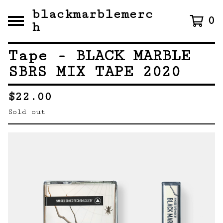
blackmarblemerc
0
h
Tape - BLACK MARBLE
SBRS MIX TAPE 2020
$
22.00
Sold out