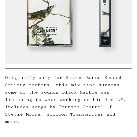
Originally only for Sacred Bones Record
Society members, this mix tape surveys
some of the sounds Black Marble was
listening to when working on his 3rd LP.
Includes songs by Portion Control, R
Stevie Moore, Silicon Transmitter and
more.