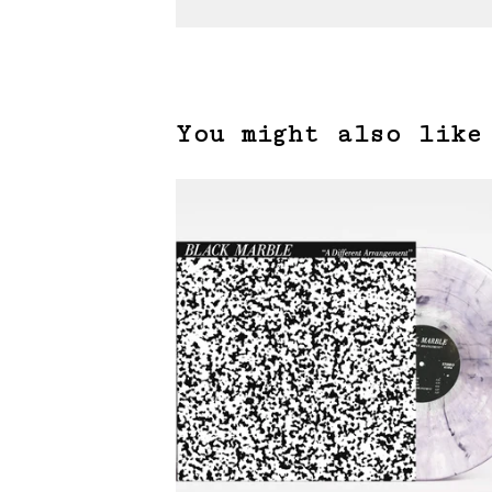
You might also like