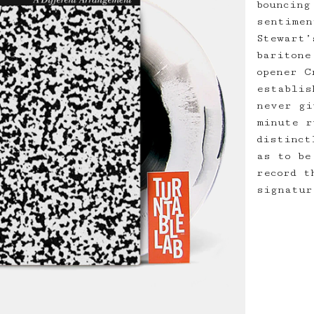
bouncing
sentimen
Stewart’
baritone
opener C
establis
never gi
minute r
distinct
as to be
record t
signatur