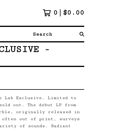
0
$
0.00
Search
CLUSIVE -
e Lab Exclusive. Limited to
sold out. The debut LP from
rble, originally released in
 often out of print, surveys
ariety of sounds. Radiant