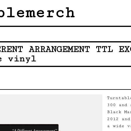
blemerch
ERENT ARRANGEMENT TTL EX
e vinyl
Turntabl
300 and 
Black Ma
2012 and
a wide v