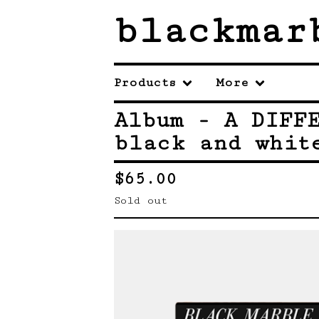
blackmar
Products
More
Album - A DIFF
black and whit
$
65.00
Sold out