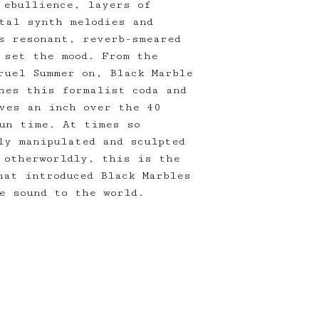
 ebullience, layers of
tal synth melodies and
s resonant, reverb-smeared
 set the mood. From the
ruel Summer on, Black Marble
hes this formalist coda and
ves an inch over the 40
un time. At times so
ly manipulated and sculpted
 otherworldly, this is the
hat introduced Black Marbles
e sound to the world.