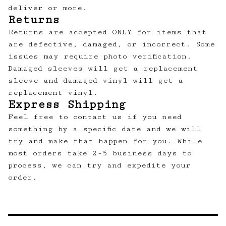
deliver or more.
Returns
Returns are accepted ONLY for items that
are defective, damaged, or incorrect. Some
issues may require photo verification.
Damaged sleeves will get a replacement
sleeve and damaged vinyl will get a
replacement vinyl.
Express Shipping
Feel free to contact us
if you need
something by a specific date and we will
try and make that happen for you. While
most orders take 2-5 business days to
process, we can try and expedite your
order.