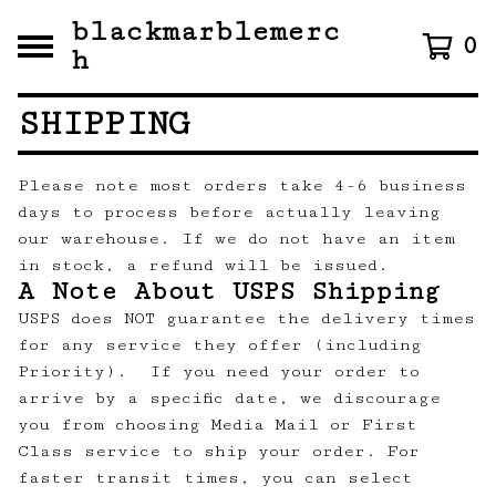
blackmarblemerc
0
h
SHIPPING
Please note most orders take 4-6 business
days to process before actually leaving
our warehouse. If we do not have an item
in stock, a refund will be issued.
A Note About USPS Shipping
USPS does NOT guarantee the delivery times
for any service they offer (including
Priority). If you need your order to
arrive by a specific date, we discourage
you from choosing Media Mail or First
Class service to ship your order. For
faster transit times, you can select