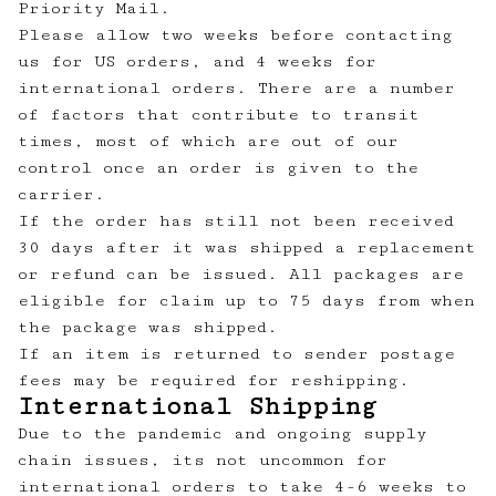
Priority Mail.
Please allow two weeks before contacting
us for US orders, and 4 weeks for
international orders. There are a number
of factors that contribute to transit
times, most of which are out of our
control once an order is given to the
carrier.
If the order has still not been received
30 days after it was shipped a replacement
or refund can be issued. All packages are
eligible for claim up to 75 days from when
the package was shipped.
If an item is returned to sender postage
fees may be required for reshipping.
International Shipping
Due to the pandemic and ongoing supply
chain issues, its not uncommon for
international orders to take 4-6 weeks to